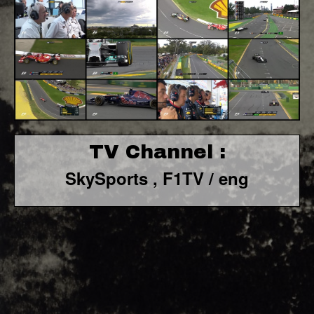
TV Channel :
SkySports , F1TV / eng