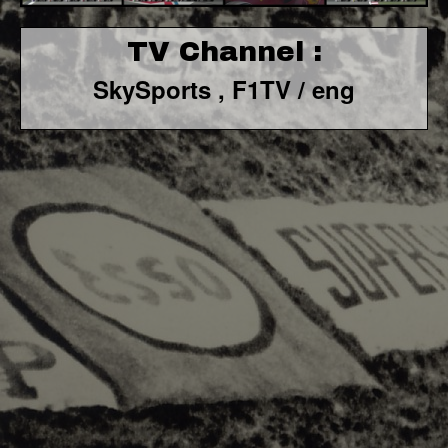
TV Channel :
SkySports , F1TV / eng