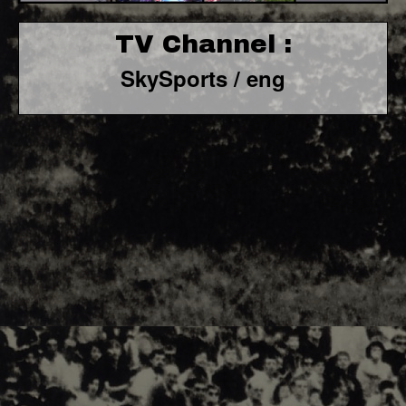
TV Channel :
SkySports / eng