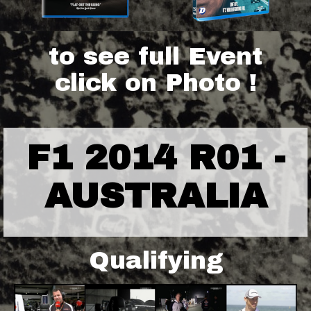
to see full Event
click on Photo !
F1 2014 R01 -
AUSTRALIA
Qualifying