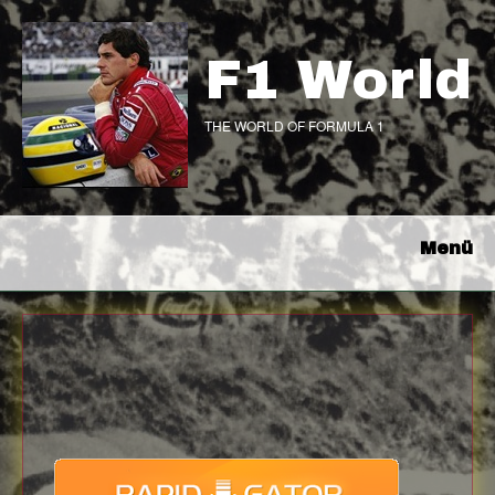
F1 World
THE WORLD OF FORMULA 1
Menü
Download
with full Speed !