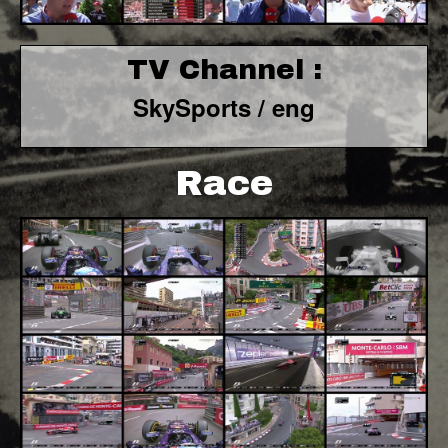
TV Channel :
SkySports / eng
Race