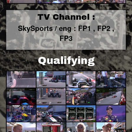
TV Channel :
SkySports / eng : FP1 , FP2 ,
FP3
Qualifying