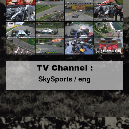
TV Channel :
SkySports / eng