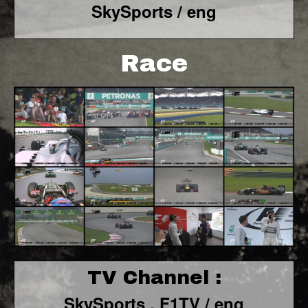
SkySports / eng
Race
TV Channel :
SkySports , F1TV / eng