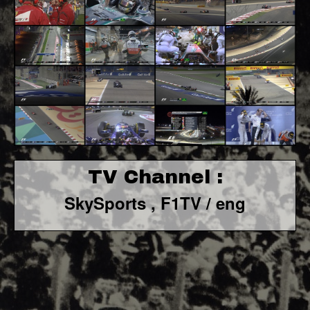
TV Channel :
SkySports , F1TV / eng