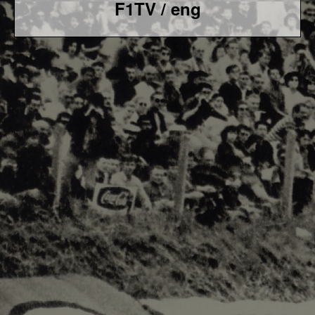
F1TV / eng