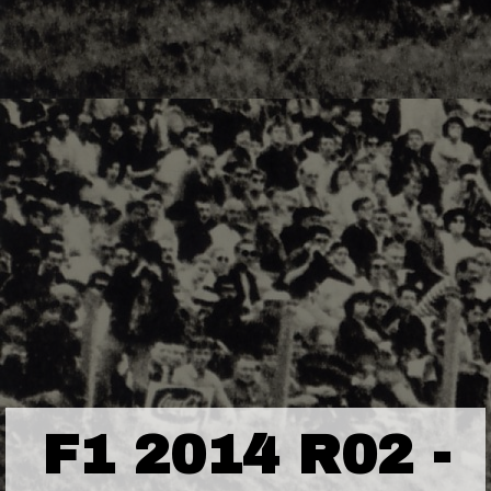
F1 2014 R02 -