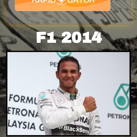
F1 2014