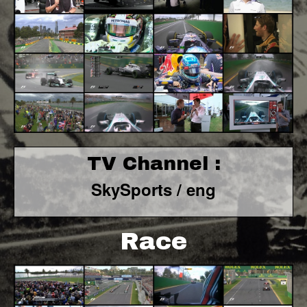
TV Channel :
SkySports / eng
Race