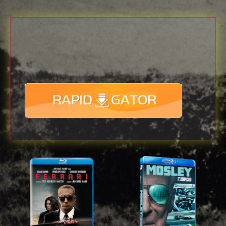
Download
with full Speed !