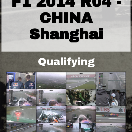
F1 2014 R04 -
CHINA
Shanghai
Qualifying