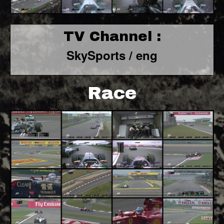
TV Channel :
SkySports / eng
Race