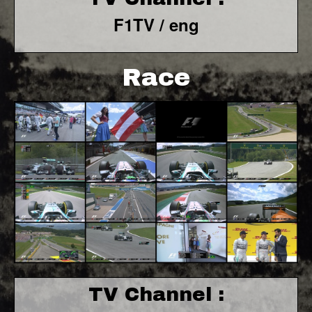
F1TV / eng
Race
TV Channel :