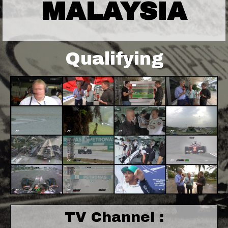
MALAYSIA
Qualifying
TV Channel :