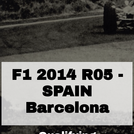
F1 2014 R05 -
SPAIN
Barcelona