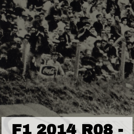
F1 2014 R08 -