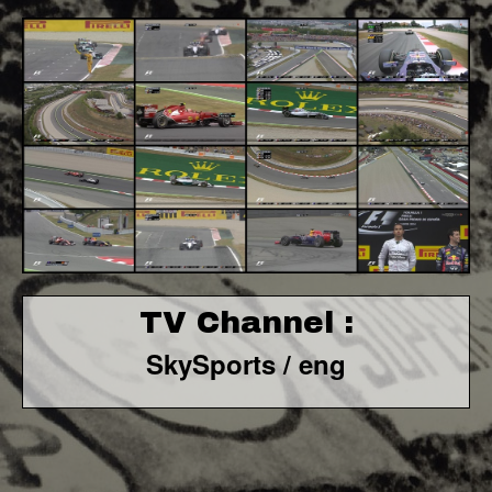
TV Channel :
SkySports / eng