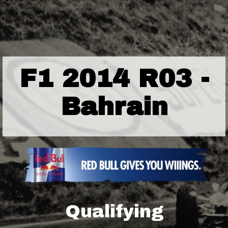
F1 2014 R03 -
Bahrain
Qualifying