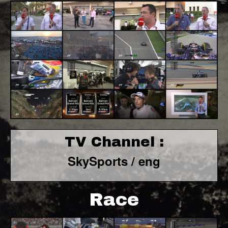
TV Channel :
SkySports / eng
Race