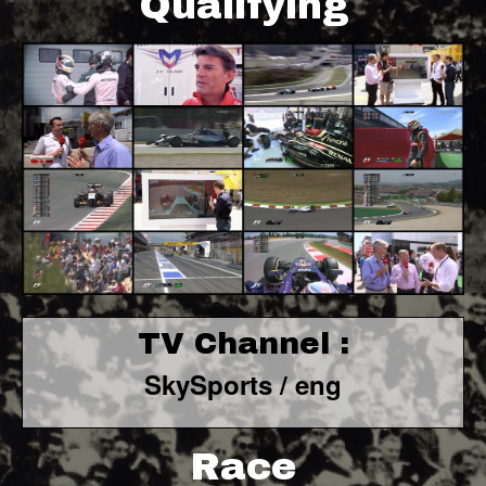
Qualifying
TV Channel :
SkySports / eng
Race