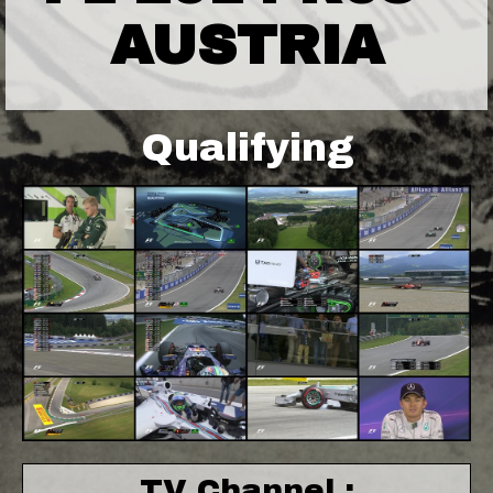
AUSTRIA
Qualifying
TV Channel :