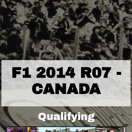
F1 2014 R07 -
CANADA
Qualifying