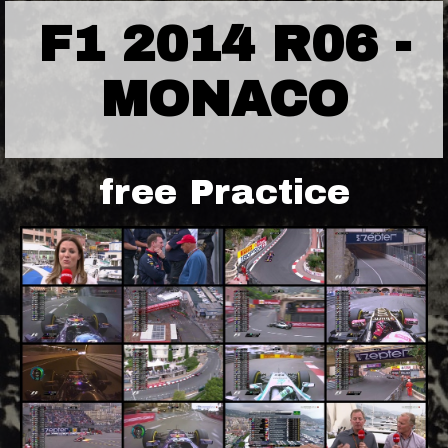
F1 2014 R06 -
MONACO
free Practice