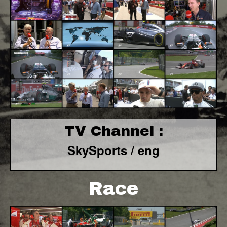
TV Channel :
SkySports / eng
Race