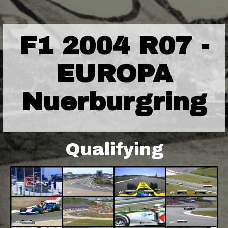
F1 2004 R07 -
EUROPA
Nuerburgring
Qualifying