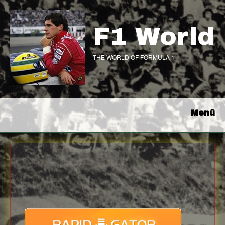
F1 World
THE WORLD OF FORMULA 1
Menü
Download
with full Speed !