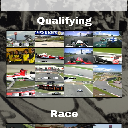
Qualifying
Race