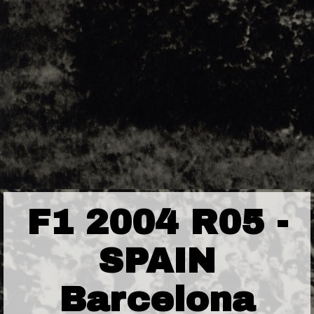
F1 2004 R05 -
SPAIN
Barcelona