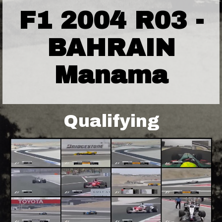
F1 2004 R03 -
BAHRAIN
Manama
Qualifying