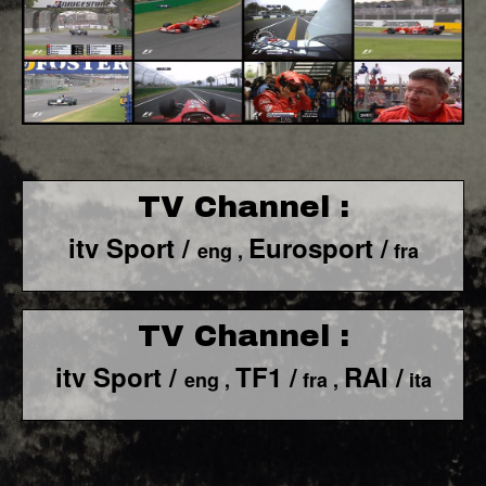
TV Channel :
itv Sport /
Eurosport /
eng ,
fra
TV Channel :
itv Sport /
TF1 /
RAI /
eng ,
fra ,
ita
F1 World - Horizontal