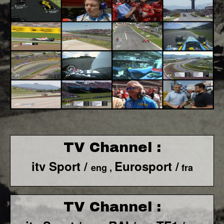
TV Channel :
itv Sport /
Eurosport /
eng ,
fra
TV Channel :