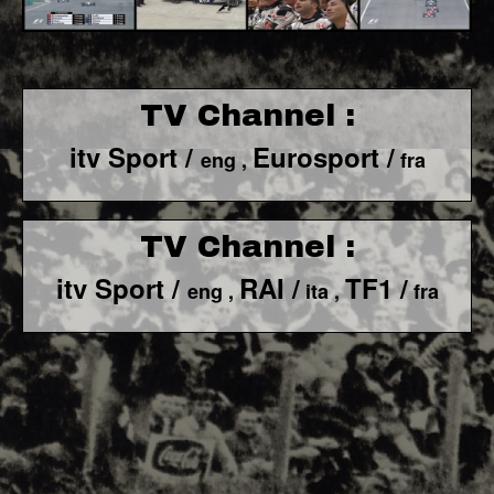
TV Channel :
itv Sport /
Eurosport /
eng ,
fra
TV Channel :
itv Sport /
RAI /
TF1 /
eng ,
ita ,
fra
F1 World - Horizontal
Responsiv 4 below Race