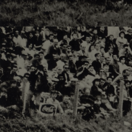
Responsiv 4 below Race