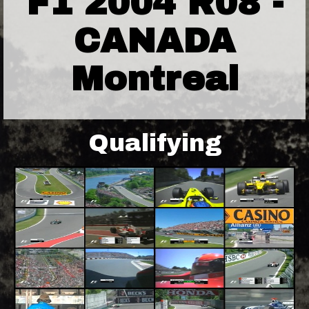
F1 2004 R08 -
CANADA
Montreal
Qualifying