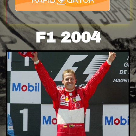
F1 2004