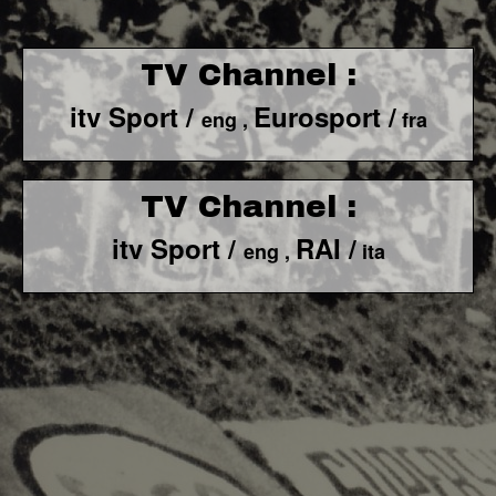
TV Channel :
itv Sport /
Eurosport /
eng ,
fra
TV Channel :
itv Sport /
RAI /
eng ,
ita
F1 World - Horizontal
Responsiv 4 below Race