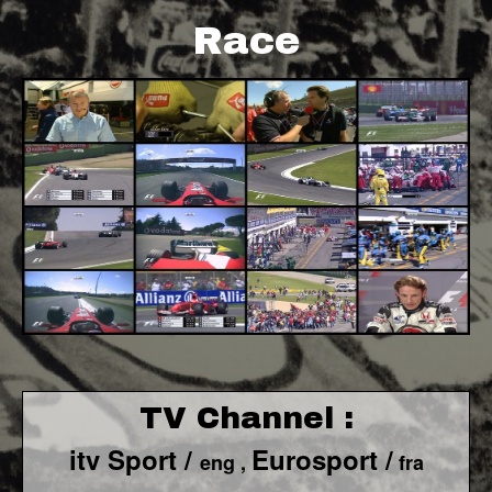
Race
TV Channel :
itv Sport /
Eurosport /
eng ,
fra