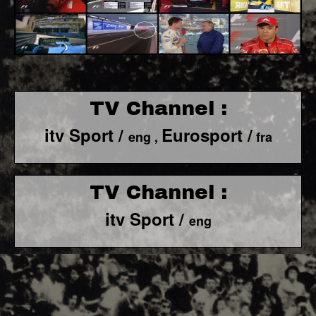
TV Channel :
itv Sport /
Eurosport /
eng ,
fra
TV Channel :
itv Sport /
eng
F1 World - Horizontal
Responsiv 4 below Race