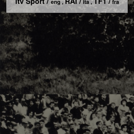
itv Sport /
RAI /
TF1 /
eng ,
ita ,
fra
F1 World - Horizontal
Responsiv 4 below Race