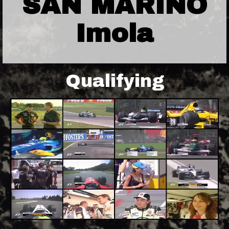
SAN MARINO
Imola
Qualifying