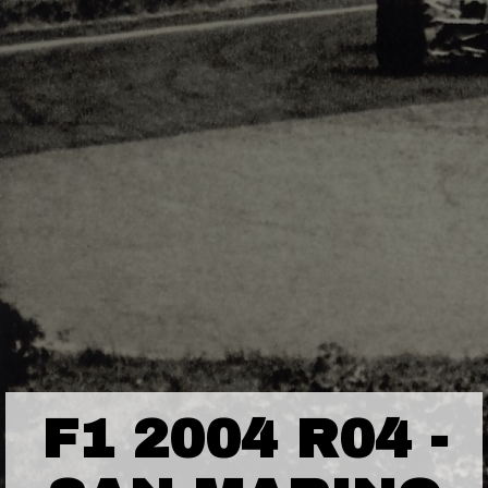
F1 2004 R04 -