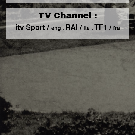
TV Channel :
itv Sport /
RAI /
TF1 /
eng ,
ita ,
fra
F1 World - Horizontal
Responsiv 4 below Race