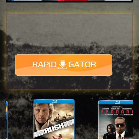
Download
with full Speed !