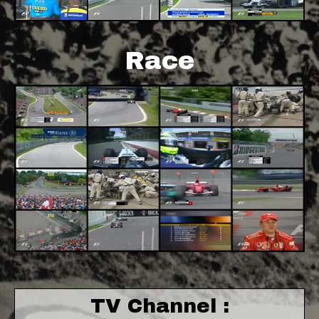
Race
TV Channel :