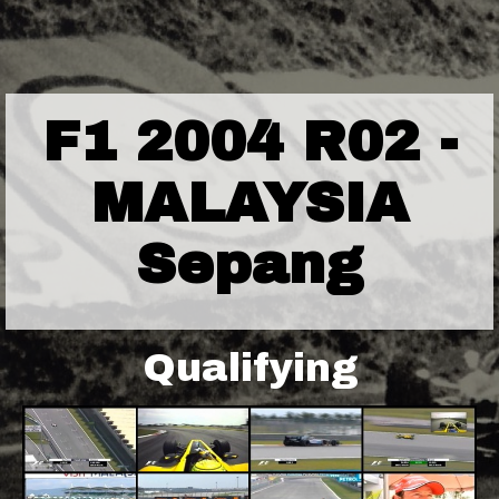
F1 2004 R02 -
MALAYSIA
Sepang
Qualifying