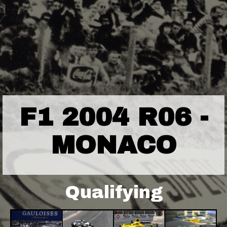
F1 2004 R06 -
MONACO
Qualifying