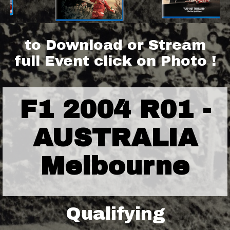
to Download or Stream
full Event click on Photo !
F1 2004 R01 -
AUSTRALIA
Melbourne
Qualifying