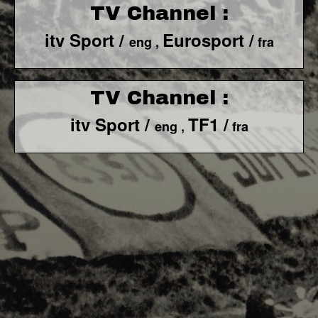
TV Channel :
itv Sport /
Eurosport /
eng ,
fra
TV Channel :
itv Sport /
TF1 /
eng ,
fra
F1 World - Horizontal
Responsiv 4 below Race